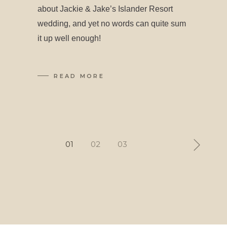
about Jackie & Jake’s Islander Resort
wedding, and yet no words can quite sum
it up well enough!
READ MORE
Posts
01
02
03
pagination