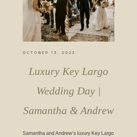
OCTOBER 13, 2023
Luxury Key Largo
Wedding Day |
Samantha & Andrew
Samantha and Andrew’s luxury Key Largo