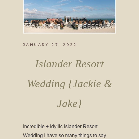
JANUARY 27, 2022
Islander Resort
Wedding {Jackie &
Jake}
Incredible + Idyllic Islander Resort
Wedding I have so many things to say