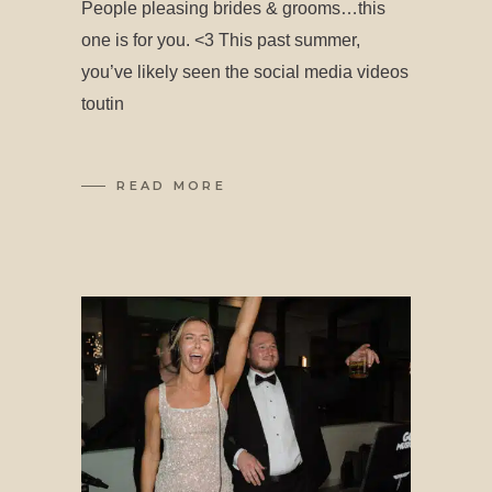
People pleasing brides & grooms…this
one is for you. <3 This past summer,
you’ve likely seen the social media videos
toutin
READ MORE