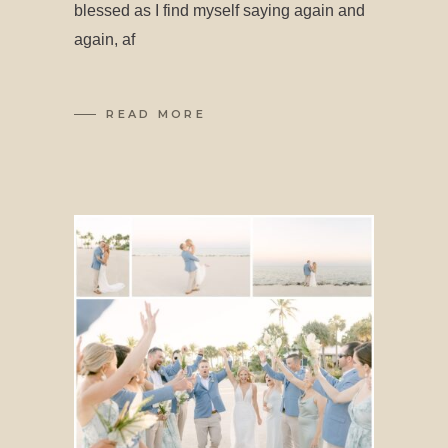
blessed as I find myself saying again and
again, af
READ MORE