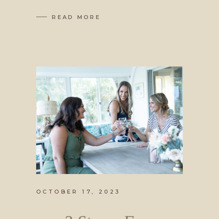
READ MORE
OCTOBER 17, 2023