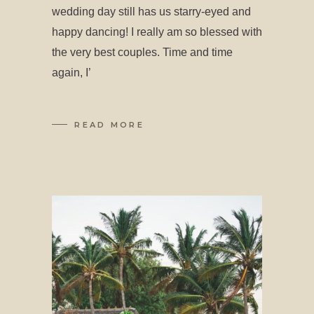
wedding day still has us starry-eyed and
happy dancing! I really am so blessed with
the very best couples. Time and time
again, I’
READ MORE