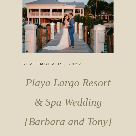
SEPTEMBER 19, 2022
Playa Largo Resort
& Spa Wedding
{Barbara and Tony}