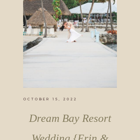
OCTOBER 15, 2022
Dream Bay Resort
Wedding {Erin &