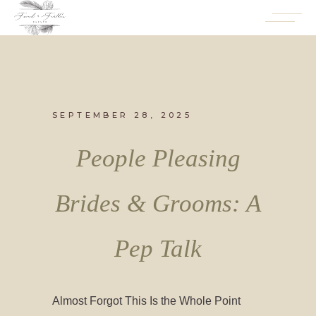
SEPTEMBER 28, 2025
People Pleasing
Brides & Grooms: A
Pep Talk
Almost Forgot This Is the Whole Point