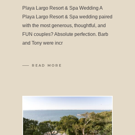
Playa Largo Resort & Spa Wedding A
Playa Largo Resort & Spa wedding paired
with the most generous, thoughtful, and
FUN couples? Absolute perfection. Barb
and Tony were incr
READ MORE