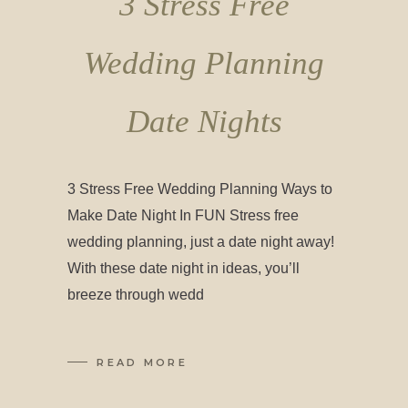
3 Stress Free
Wedding Planning
Date Nights
3 Stress Free Wedding Planning Ways to
Make Date Night In FUN Stress free
wedding planning, just a date night away!
With these date night in ideas, you’ll
breeze through wedd
READ MORE