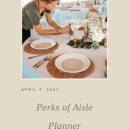
APRIL 7, 2022
Perks of Aisle
Planner