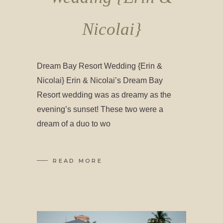
Nicolai}
Dream Bay Resort Wedding {Erin &
Nicolai} Erin & Nicolai’s Dream Bay
Resort wedding was as dreamy as the
evening’s sunset! These two were a
dream of a duo to wo
READ MORE