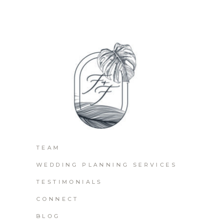
TEAM
WEDDING PLANNING SERVICES
TESTIMONIALS
CONNECT
BLOG