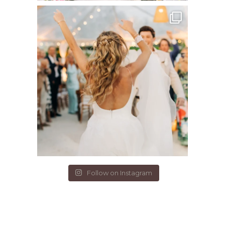
Follow on Instagram