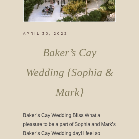
APRIL 30, 2022
Baker’s Cay
Wedding {Sophia &
Mark}
Baker’s Cay Wedding Bliss What a
pleasure to be a part of Sophia and Mark’s
Baker’s Cay Wedding day! I feel so