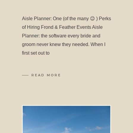
Aisle Planner: One (of the many 😉 ) Perks
of Hiring Frond & Feather Events Aisle
Planner: the software every bride and
groom never knew they needed. When I
first set out to
READ MORE