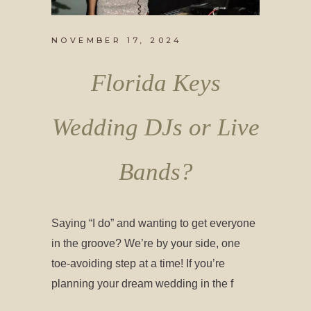
NOVEMBER 17, 2024
Florida Keys
Wedding DJs or Live
Bands?
Saying “I do” and wanting to get everyone
in the groove? We’re by your side, one
toe-avoiding step at a time! If you’re
planning your dream wedding in the f