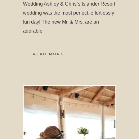
Wedding Ashley & Chris’s Islander Resort
wedding was the most perfect, effortlessly
fun day! The new Mr. & Mrs. are an
adorable
READ MORE