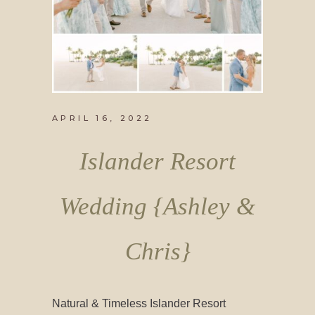
APRIL 16, 2022
Islander Resort
Wedding {Ashley &
Chris}
Natural & Timeless Islander Resort